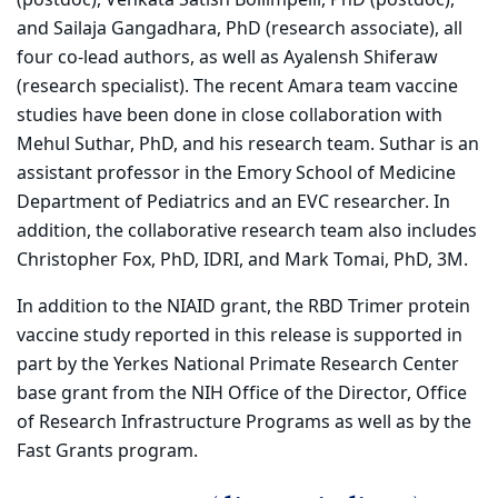
and Sailaja Gangadhara, PhD (research associate), all
four co-lead authors, as well as Ayalensh Shiferaw
(research specialist). The recent Amara team vaccine
studies have been done in close collaboration with
Mehul Suthar, PhD, and his research team. Suthar is an
assistant professor in the Emory School of Medicine
Department of Pediatrics and an EVC researcher. In
addition, the collaborative research team also includes
Christopher Fox, PhD, IDRI, and Mark Tomai, PhD, 3M.
In addition to the NIAID grant, the RBD Trimer protein
vaccine study reported in this release is supported in
part by the Yerkes National Primate Research Center
base grant from the NIH Office of the Director, Office
of Research Infrastructure Programs as well as by the
Fast Grants program.