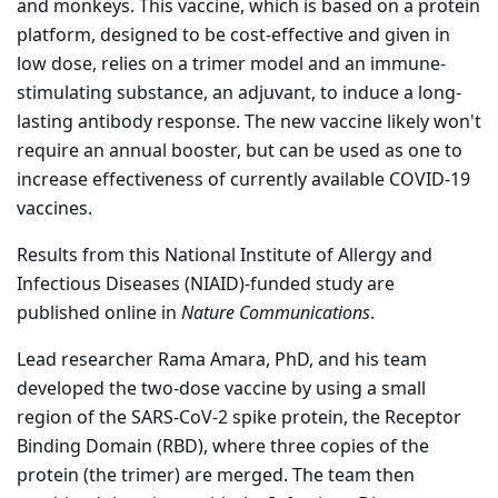
and monkeys. This vaccine, which is based on a protein
platform, designed to be cost-effective and given in
low dose, relies on a trimer model and an immune-
stimulating substance, an adjuvant, to induce a long-
lasting antibody response. The new vaccine likely won't
require an annual booster, but can be used as one to
increase effectiveness of currently available COVID-19
vaccines.
Results from this National Institute of Allergy and
Infectious Diseases (NIAID)-funded study are
published online in
Nature Communications
.
Lead researcher Rama Amara, PhD, and his team
developed the two-dose vaccine by using a small
region of the SARS-CoV-2 spike protein, the Receptor
Binding Domain (RBD), where three copies of the
protein (the trimer) are merged. The team then