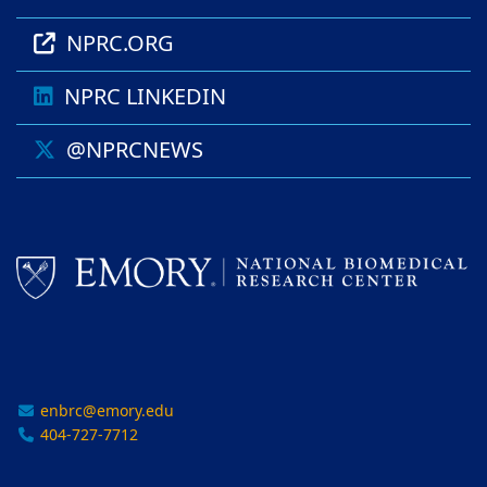
NPRC.ORG
NPRC LINKEDIN
@NPRCNEWS
enbrc@emory.edu
404-727-7712