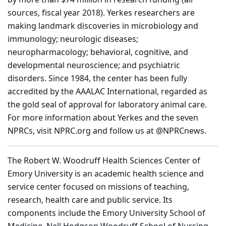
sources, fiscal year 2018). Yerkes researchers are
making landmark discoveries in microbiology and
immunology; neurologic diseases;
neuropharmacology; behavioral, cognitive, and
developmental neuroscience; and psychiatric
disorders. Since 1984, the center has been fully
accredited by the AAALAC International, regarded as
the gold seal of approval for laboratory animal care.
For more information about Yerkes and the seven
NPRCs, visit NPRC.org and follow us at @NPRCnews.
The Robert W. Woodruff Health Sciences Center of
Emory University is an academic health science and
service center focused on missions of teaching,
research, health care and public service. Its
components include the Emory University School of