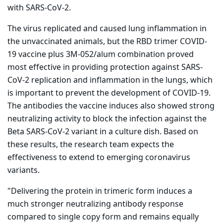
with SARS-CoV-2.
The virus replicated and caused lung inflammation in
the unvaccinated animals, but the RBD trimer COVID-
19 vaccine plus 3M-052/alum combination proved
most effective in providing protection against SARS-
CoV-2 replication and inflammation in the lungs, which
is important to prevent the development of COVID-19.
The antibodies the vaccine induces also showed strong
neutralizing activity to block the infection against the
Beta SARS-CoV-2 variant in a culture dish. Based on
these results, the research team expects the
effectiveness to extend to emerging coronavirus
variants.
"Delivering the protein in trimeric form induces a
much stronger neutralizing antibody response
compared to single copy form and remains equally