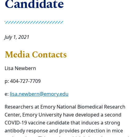
Candidate
July 1, 2021
Media Contacts
Lisa Newbern
p: 404-727-7709
e:
lisa.newbern@emory.edu
Researchers at Emory National Biomedical Research
Center, Emory University have developed a second
COVID-19 vaccine candidate that induces a strong
antibody response and provides protection in mice