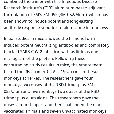
combined the trimer with the Infectious Disease
Research Institute's (IDRI) aluminum-based adjuvant
formulation of 3M's 3M-052 (3M-052/Alum), which has
been shown to induce potent and long-lasting
antibody response superior to alum alone in monkeys.
Initial studies in mice showed the trimeric form
induced potent neutralizing antibodies and completely
blocked SARS-CoV-2 infection with as little as one
microgram of the protein. Following these
encouraging study results in mice, the Amara team
tested the RBD trimer COVID-19 vaccine in rhesus
monkeys at Yerkes. The researchers gave four
monkeys two doses of the RBD trimer plus 3M-
052/alum and five monkeys two doses of the RBD
trimer plus alum alone. The researchers gave the
doses a month apart and then challenged the nine
vaccinated animals and seven unvaccinated monkeys