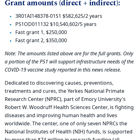
Grant amounts (direct + indirect):
3R01AI148378-01S1 $582,625/2 years
P51OD011132 $10,540,602/5 years
Fast grant 1, $250,000
Fast grant 2, $350,000
Note: The amounts listed above are for the full grants. Only
a portion of the P51 will support infrastructure needs of the
COVID-19 vaccine study reported in this news release.
Dedicated to discovering causes, preventions,
treatments and cures, the Yerkes National Primate
Research Center (NPRC), part of Emory University's
Robert W. Woodruff Health Sciences Center, is fighting
diseases and improving human health and lives
worldwide. The center, one of only seven NPRCs the
National Institutes of Health (NIH) funds, is supported
by more than $74 million in research funding (all