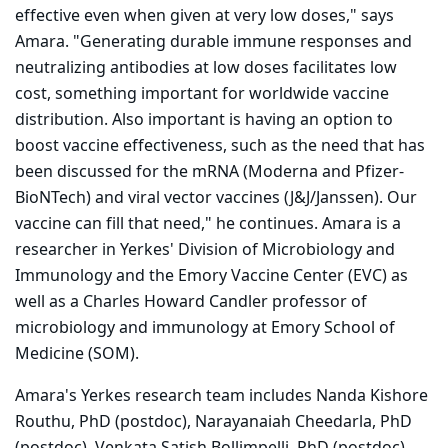
effective even when given at very low doses," says
Amara. "Generating durable immune responses and
neutralizing antibodies at low doses facilitates low
cost, something important for worldwide vaccine
distribution. Also important is having an option to
boost vaccine effectiveness, such as the need that has
been discussed for the mRNA (Moderna and Pfizer-
BioNTech) and viral vector vaccines (J&J/Janssen). Our
vaccine can fill that need," he continues. Amara is a
researcher in Yerkes' Division of Microbiology and
Immunology and the Emory Vaccine Center (EVC) as
well as a Charles Howard Candler professor of
microbiology and immunology at Emory School of
Medicine (SOM).
Amara's Yerkes research team includes Nanda Kishore
Routhu, PhD (postdoc), Narayanaiah Cheedarla, PhD
(postdoc), Venkata Satish Bollimpelli, PhD (postdoc),