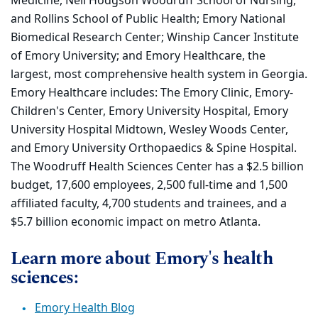
Medicine, Nell Hodgson Woodruff School of Nursing,
and Rollins School of Public Health; Emory National
Biomedical Research Center; Winship Cancer Institute
of Emory University; and Emory Healthcare, the
largest, most comprehensive health system in Georgia.
Emory Healthcare includes: The Emory Clinic, Emory-
Children's Center, Emory University Hospital, Emory
University Hospital Midtown, Wesley Woods Center,
and Emory University Orthopaedics & Spine Hospital.
The Woodruff Health Sciences Center has a $2.5 billion
budget, 17,600 employees, 2,500 full-time and 1,500
affiliated faculty, 4,700 students and trainees, and a
$5.7 billion economic impact on metro Atlanta.
Learn more about Emory's health
sciences:
Emory Health Blog