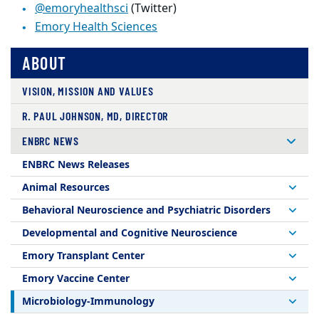
@emoryhealthsci
(Twitter)
Emory Health Sciences
ABOUT
VISION, MISSION AND VALUES
R. PAUL JOHNSON, MD, DIRECTOR
ENBRC NEWS
ENBRC News Releases
Animal Resources
Behavioral Neuroscience and Psychiatric Disorders
Developmental and Cognitive Neuroscience
Emory Transplant Center
Emory Vaccine Center
Microbiology-Immunology