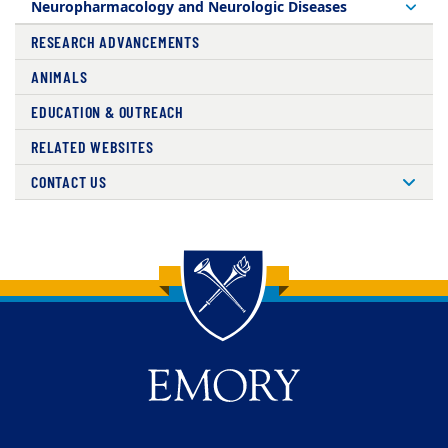
Neuropharmacology and Neurologic Diseases
RESEARCH ADVANCEMENTS
ANIMALS
EDUCATION & OUTREACH
RELATED WEBSITES
CONTACT US
Back to main content
Back to top