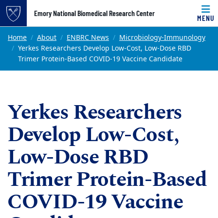
Top of page
Emory National Biomedical Research Center
MENU
Skip to main content
Main content
Home
About
ENBRC News
Microbiology-Immunology
Yerkes Researchers Develop Low-Cost, Low-Dose RBD
Trimer Protein-Based COVID-19 Vaccine Candidate
Yerkes Researchers
Develop Low-Cost,
Low-Dose RBD
Trimer Protein-Based
COVID-19 Vaccine